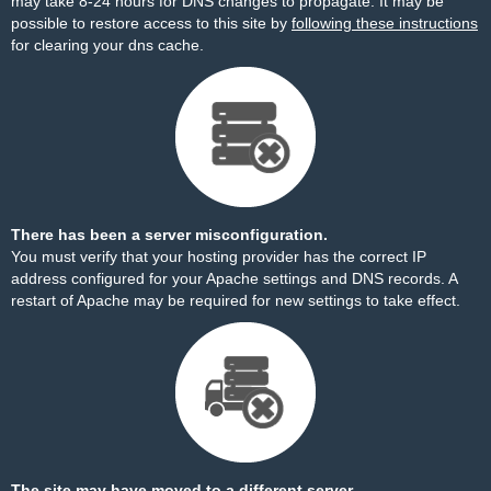
may take 8-24 hours for DNS changes to propagate. It may be
possible to restore access to this site by
following these instructions
for clearing your dns cache.
There has been a server misconfiguration.
You must verify that your hosting provider has the correct IP
address configured for your Apache settings and DNS records. A
restart of Apache may be required for new settings to take effect.
The site may have moved to a different server.