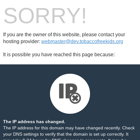
SORRY!
If you are the owner of this website, please contact your
hosting provider:
webmaster@dev.tobaccofreekids.org
It is possible you have reached this page because:
The IP address has changed.
The IP address for this domain may have changed recently. Check
your DNS settings to verify that the domain is set up correctly. It